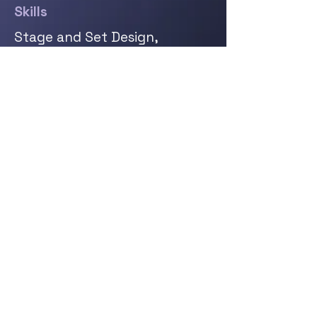
Skills
Stage and Set Design,
Lighting Design, Lighting Set
up and Cabling, DMX Controls