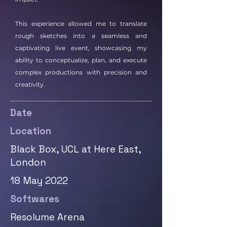
This experience allowed me to translate
rough sketches into a seamless and
captivating live event, showcasing my
ability to conceptualize, plan, and execute
complex productions with precision and
creativity.
Date
Location
Black Box, UCL at Here East,
London
18 May 2022
Softwares
Resolume Arena