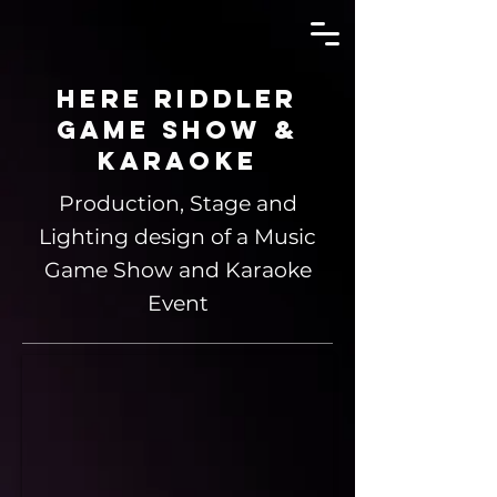
Here Riddler
Game Show &
Karaoke
Production, Stage and
Lighting design of a Music
Game Show and Karaoke
Event