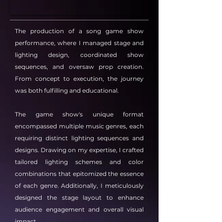
The production of a song game show
performance, where I managed stage and
lighting design, coordinated show
sequences, and oversaw prop creation.
From concept to execution, the journey
was both fulfilling and educational.
The game show's unique format
encompassed multiple music genres, each
requiring distinct lighting sequences and
designs. Drawing on my expertise, I crafted
tailored lighting schemes and color
combinations that epitomized the essence
of each genre. Additionally, I meticulously
designed the stage layout to enhance
audience engagement and overall visual
impact.